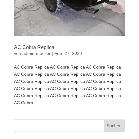
AC Cobra Replica
von
admin-moeller
|
Feb. 27, 2023
AC Cobra Replica AC Cobra Replica AC Cobra Replica
AC Cobra Replica AC Cobra Replica AC Cobra Replica
AC Cobra Replica AC Cobra Replica AC Cobra Replica
AC Cobra Replica AC Cobra Replica AC Cobra Replica
AC Cobra Replica AC Cobra Replica AC Cobra Replica
AC Cobra...
Suchen
nach: